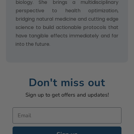
biology. She brings a multidisciplinary
perspective to health optimization,
bridging natural medicine and cutting edge
science to build actionable protocols that
have tangible effects immediately and far
into the future.
Don't miss out
Sign up to get offers and updates!
Email