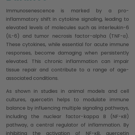
Immunosenescence is marked by a pro-
inflammatory shift in cytokine signaling, leading to
elevated levels of molecules such as interleukin-6
(IL-6) and tumor necrosis factor-alpha (TNF-α).
These cytokines, while essential for acute immune
responses, become damaging when persistently
elevated. This chronic inflammation can impair
tissue repair and contribute to a range of age-
associated conditions.
As shown in studies in animal models and cell
cultures, quercetin helps to modulate immune
balance by influencing multiple signaling pathways,
including the nuclear factor-kappa B (NF-κB)
pathway, a central regulator of inflammation. By
inhibiting the activation of NF-κB, quercetin