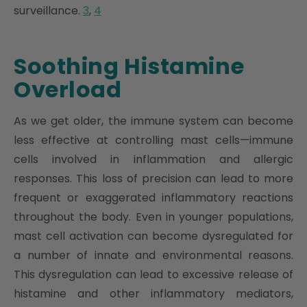
surveillance.
3
,
4
Soothing Histamine
Overload
As we get older, the immune system can become
less effective at controlling mast cells—immune
cells involved in inflammation and allergic
responses. This loss of precision can lead to more
frequent or exaggerated inflammatory reactions
throughout the body. Even in younger populations,
mast cell activation can become dysregulated for
a number of innate and environmental reasons.
This dysregulation can lead to excessive release of
histamine and other inflammatory mediators,