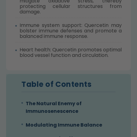
mitigate oxidative stress, thereby
protecting cellular structures from
damage.
Immune system support: Quercetin may
bolster immune defenses and promote a
balanced immune response.
Heart health: Quercetin promotes optimal
blood vessel function and circulation.
Table of Contents
The Natural Enemy of
Immunosenescence
Modulating Immune Balance