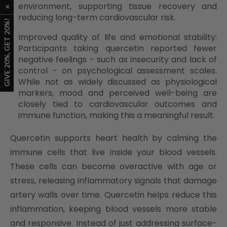
environment, supporting tissue recovery and
reducing long-term cardiovascular risk.
Improved quality of life and emotional stability:
Participants taking quercetin reported fewer
negative feelings - such as insecurity and lack of
control - on psychological assessment scales.
While not as widely discussed as physiological
markers, mood and perceived well-being are
closely tied to cardiovascular outcomes and
immune function, making this a meaningful result.
Quercetin supports heart health by calming the
immune cells that live inside your blood vessels.
These cells can become overactive with age or
stress, releasing inflammatory signals that damage
artery walls over time. Quercetin helps reduce this
inflammation, keeping blood vessels more stable
and responsive. Instead of just addressing surface-