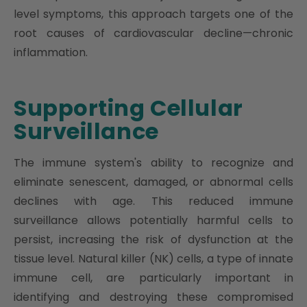
level symptoms, this approach targets one of the
root causes of cardiovascular decline—chronic
inflammation.
Supporting Cellular
Surveillance
The immune system's ability to recognize and
eliminate senescent, damaged, or abnormal cells
declines with age. This reduced immune
surveillance allows potentially harmful cells to
persist, increasing the risk of dysfunction at the
tissue level. Natural killer (NK) cells, a type of innate
immune cell, are particularly important in
identifying and destroying these compromised