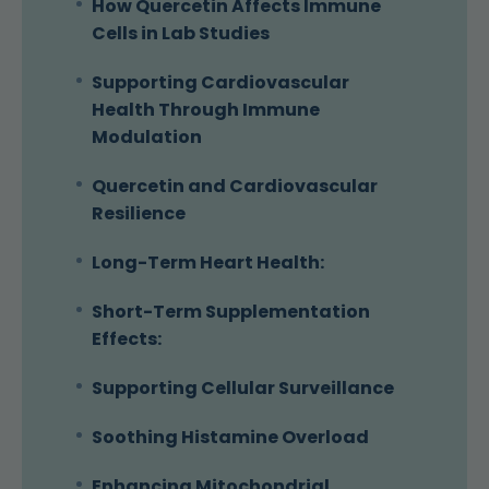
How Quercetin Affects Immune
Cells in Lab Studies
Supporting Cardiovascular
Health Through Immune
Modulation
Quercetin and Cardiovascular
Resilience
Long-Term Heart Health:
Short-Term Supplementation
Effects:
Supporting Cellular Surveillance
Soothing Histamine Overload
Enhancing Mitochondrial