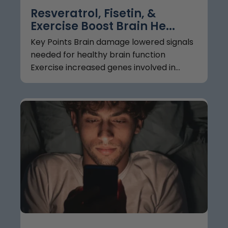
Resveratrol, Fisetin, &
Exercise Boost Brain He...
Key Points Brain damage lowered signals
needed for healthy brain function
Exercise increased genes involved in...