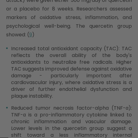
attack) were given either 500 mg/day of quercetin
or a placebo for 8 weeks. Researchers assessed
markers of oxidative stress, inflammation, and
psychological well-being. The quercetin group
showed: (
9
)
Increased total antioxidant capacity (TAC): TAC
reflects the overall ability of the body's
antioxidants to neutralize free radicals. Higher
TAC suggests improved defense against oxidative
damage - particularly important after
cardiovascular injury, where oxidative stress is a
driver of further endothelial dysfunction and
plaque instability.
Reduced tumor necrosis factor-alpha (TNF-α):
TNF-α is a pro-inflammatory cytokine linked to
chronic inflammation and vascular damage.
Lower levels in the quercetin group suggest a
shift toward a less inflammatory internal