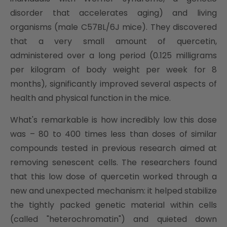
disorder that accelerates aging) and living
organisms (male C57BL/6J mice). They discovered
that a very small amount of quercetin,
administered over a long period (0.125 milligrams
per kilogram of body weight per week for 8
months), significantly improved several aspects of
health and physical function in the mice.
What's remarkable is how incredibly low this dose
was – 80 to 400 times less than doses of similar
compounds tested in previous research aimed at
removing senescent cells. The researchers found
that this low dose of quercetin worked through a
new and unexpected mechanism: it helped stabilize
the tightly packed genetic material within cells
(called "heterochromatin") and quieted down