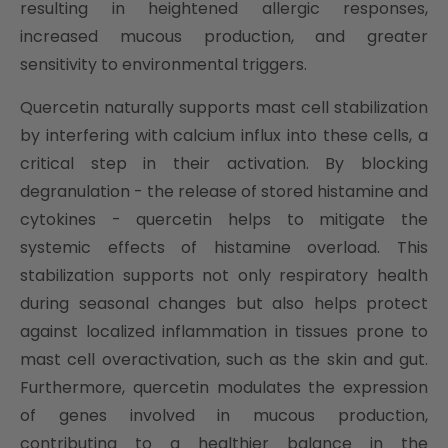
resulting in heightened allergic responses,
increased mucous production, and greater
sensitivity to environmental triggers.
Quercetin naturally supports mast cell stabilization
by interfering with calcium influx into these cells, a
critical step in their activation. By blocking
degranulation - the release of stored histamine and
cytokines - quercetin helps to mitigate the
systemic effects of histamine overload. This
stabilization supports not only respiratory health
during seasonal changes but also helps protect
against localized inflammation in tissues prone to
mast cell overactivation, such as the skin and gut.
Furthermore, quercetin modulates the expression
of genes involved in mucous production,
contributing to a healthier balance in the