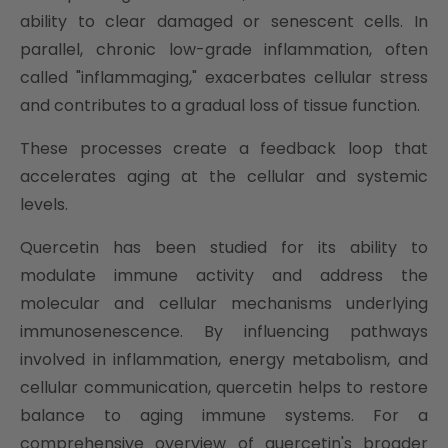
ability to clear damaged or senescent cells. In
parallel, chronic low-grade inflammation, often
called "inflammaging," exacerbates cellular stress
and contributes to a gradual loss of tissue function.
These processes create a feedback loop that
accelerates aging at the cellular and systemic
levels.
Quercetin has been studied for its ability to
modulate immune activity and address the
molecular and cellular mechanisms underlying
immunosenescence. By influencing pathways
involved in inflammation, energy metabolism, and
cellular communication, quercetin helps to restore
balance to aging immune systems. For a
comprehensive overview of quercetin's broader