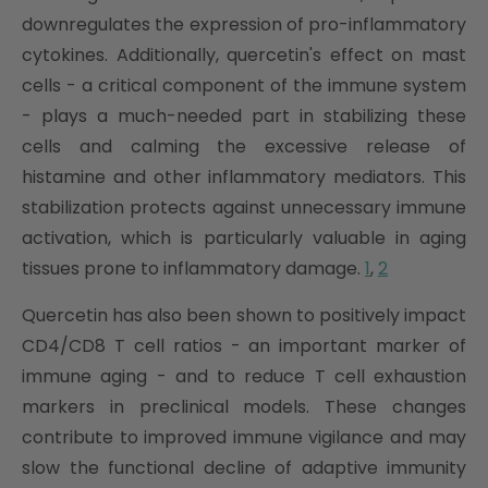
downregulates the expression of pro-inflammatory
cytokines. Additionally, quercetin's effect on mast
cells - a critical component of the immune system
- plays a much-needed part in stabilizing these
cells and calming the excessive release of
histamine and other inflammatory mediators. This
stabilization protects against unnecessary immune
activation, which is particularly valuable in aging
tissues prone to inflammatory damage.
1
,
2
Quercetin has also been shown to positively impact
CD4/CD8 T cell ratios - an important marker of
immune aging - and to reduce T cell exhaustion
markers in preclinical models. These changes
contribute to improved immune vigilance and may
slow the functional decline of adaptive immunity