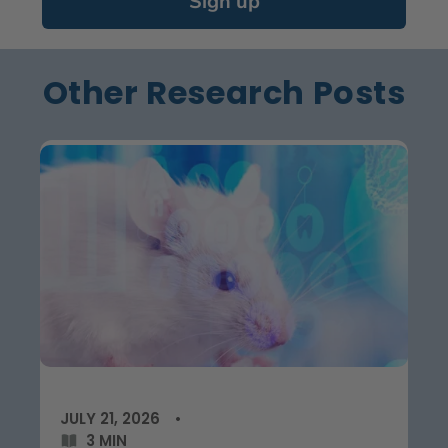
Sign up
Other Research Posts
JULY 21, 2026
3 MIN