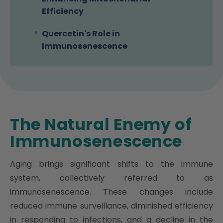
Efficiency
Quercetin's Role in
Immunosenescence
The Natural Enemy of
Immunosenescence
Aging brings significant shifts to the immune
system, collectively referred to as
immunosenescence. These changes include
reduced immune surveillance, diminished efficiency
in responding to infections, and a decline in the