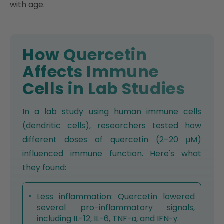
with age.
How Quercetin
Affects Immune
Cells in Lab Studies
In a lab study using human immune cells
(dendritic cells), researchers tested how
different doses of quercetin (2–20 μM)
influenced immune function. Here's what
they found:
Less inflammation: Quercetin lowered
several pro-inflammatory signals,
including IL-12, IL-6, TNF-α, and IFN-γ.