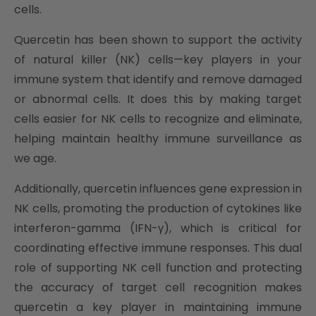
cells.
Quercetin has been shown to support the activity
of natural killer (NK) cells—key players in your
immune system that identify and remove damaged
or abnormal cells. It does this by making target
cells easier for NK cells to recognize and eliminate,
helping maintain healthy immune surveillance as
we age.
Additionally, quercetin influences gene expression in
NK cells, promoting the production of cytokines like
interferon-gamma (IFN-γ), which is critical for
coordinating effective immune responses. This dual
role of supporting NK cell function and protecting
the accuracy of target cell recognition makes
quercetin a key player in maintaining immune