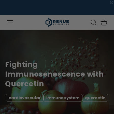
Skip to
content
Fighting
Immunosenescence with
Quercetin
cardiovascular
immune system
quercetin