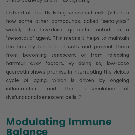
Instead of directly killing senescent cells (which is
how some other compounds, called "senolytics,"
work), this low-dose quercetin acted as a
"senostatic" agent. This means it helps to maintain
the healthy function of cells and prevent them
from becoming senescent or from releasing
harmful SASP factors. By doing so, low-dose
quercetin shows promise in interrupting the vicious
cycle of aging, which is driven by ongoing
inflammation and the accumulation of
dysfunctional senescent cells.
7
Modulating Immune
Balance