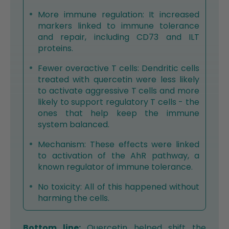
More immune regulation: It increased
markers linked to immune tolerance
and repair, including CD73 and ILT
proteins.
Fewer overactive T cells: Dendritic cells
treated with quercetin were less likely
to activate aggressive T cells and more
likely to support regulatory T cells - the
ones that help keep the immune
system balanced.
Mechanism: These effects were linked
to activation of the AhR pathway, a
known regulator of immune tolerance.
No toxicity: All of this happened without
harming the cells.
Bottom line:
Quercetin helped shift the