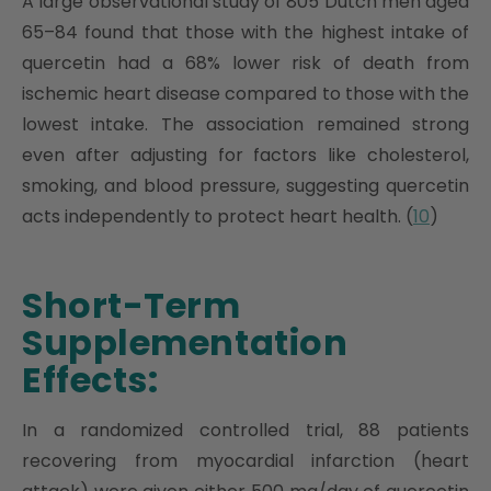
A large observational study of 805 Dutch men aged
65–84 found that those with the highest intake of
quercetin had a 68% lower risk of death from
ischemic heart disease compared to those with the
lowest intake. The association remained strong
even after adjusting for factors like cholesterol,
smoking, and blood pressure, suggesting quercetin
acts independently to protect heart health. (
10
)
Short-Term
Supplementation
Effects:
In a randomized controlled trial, 88 patients
recovering from myocardial infarction (heart