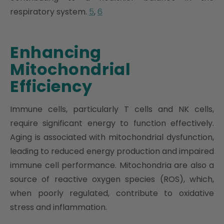
respiratory system.
5
,
6
Enhancing
Mitochondrial
Efficiency
Immune cells, particularly T cells and NK cells,
require significant energy to function effectively.
Aging is associated with mitochondrial dysfunction,
leading to reduced energy production and impaired
immune cell performance. Mitochondria are also a
source of reactive oxygen species (ROS), which,
when poorly regulated, contribute to oxidative
stress and inflammation.