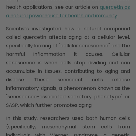
health applications, see our article on
quercetin as
a natural powerhouse for health and immunity
.
Scientists investigated how a natural compound
called quercetin affects aging at a cellular level,
specifically looking at "cellular senescence" and the
harmful inflammation it causes. Cellular
senescence is when cells stop dividing and can
accumulate in tissues, contributing to aging and
disease. These senescent cells release
inflammatory signals, a phenomenon known as the
"senescence-associated secretory phenotype" or
SASP, which further promotes aging.
In this study, researchers used both human cells
(specifically, mesenchymal stem cells from
individuals with Werner syndrome, a genetic