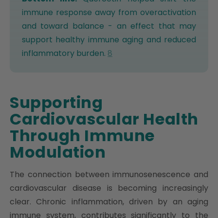
immune response away from overactivation
and toward balance - an effect that may
support healthy immune aging and reduced
inflammatory burden.
8
Supporting
Cardiovascular Health
Through Immune
Modulation
The connection between immunosenescence and
cardiovascular disease is becoming increasingly
clear. Chronic inflammation, driven by an aging
immune system, contributes significantly to the