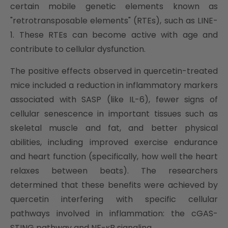
certain mobile genetic elements known as
"retrotransposable elements" (RTEs), such as LINE-
1. These RTEs can become active with age and
contribute to cellular dysfunction.
The positive effects observed in quercetin-treated
mice included a reduction in inflammatory markers
associated with SASP (like IL-6), fewer signs of
cellular senescence in important tissues such as
skeletal muscle and fat, and better physical
abilities, including improved exercise endurance
and heart function (specifically, how well the heart
relaxes between beats). The researchers
determined that these benefits were achieved by
quercetin interfering with specific cellular
pathways involved in inflammation: the cGAS-
STING pathway and NF-κB signaling.