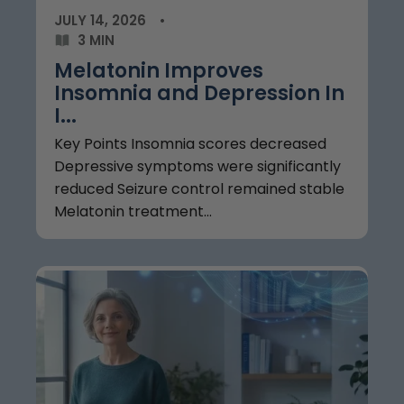
JULY 14, 2026
3 MIN
Melatonin Improves
Insomnia and Depression In
I...
Key Points Insomnia scores decreased
Depressive symptoms were significantly
reduced Seizure control remained stable
Melatonin treatment...