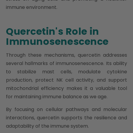
immune environment.
Quercetin's Role in
Immunosenescence
Through these mechanisms, quercetin addresses
several hallmarks of immunosenescence. Its ability
to stabilize mast cells, modulate cytokine
production, protect NK cell activity, and support
mitochondrial efficiency makes it a valuable tool
for maintaining immune balance as we age.
By focusing on cellular pathways and molecular
interactions, quercetin supports the resilience and
adaptability of the immune system.