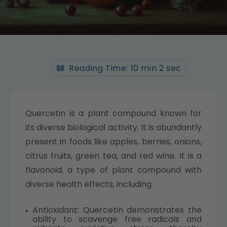
Reading Time: 10 min 2 sec
Quercetin is a plant compound known for
its diverse biological activity. It is abundantly
present in foods like apples, berries, onions,
citrus fruits, green tea, and red wine. It is a
flavonoid, a type of plant compound with
diverse health effects, including:
Antioxidant: Quercetin demonstrates the
ability to scavenge free radicals and