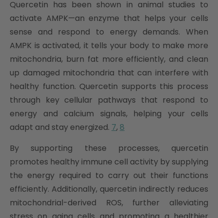
Quercetin has been shown in animal studies to
activate AMPK—an enzyme that helps your cells
sense and respond to energy demands. When
AMPK is activated, it tells your body to make more
mitochondria, burn fat more efficiently, and clean
up damaged mitochondria that can interfere with
healthy function. Quercetin supports this process
through key cellular pathways that respond to
energy and calcium signals, helping your cells
adapt and stay energized.
7
,
8
By supporting these processes, quercetin
promotes healthy immune cell activity by supplying
the energy required to carry out their functions
efficiently. Additionally, quercetin indirectly reduces
mitochondrial-derived ROS, further alleviating
stress on aging cells and promoting a healthier