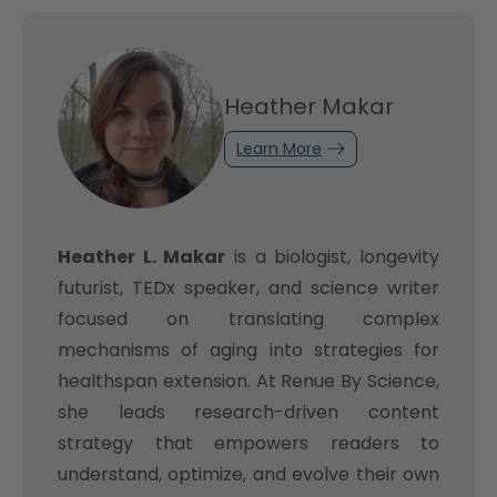
Heather Makar
Learn More
Heather L. Makar
is a biologist, longevity
futurist, TEDx speaker, and science writer
focused on translating complex
mechanisms of aging into strategies for
healthspan extension. At Renue By Science,
she leads research-driven content
strategy that empowers readers to
understand, optimize, and evolve their own