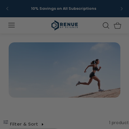
Skip to
Get 
10% Savings on All Subscriptions
content
Cats
C
1 product
Filter & Sort