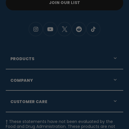
JOIN OUR LIST
PRODUCTS
COMPANY
CUSTOMER CARE
† These statements have not been evaluated by the
Food and Drug Administration. These products are not