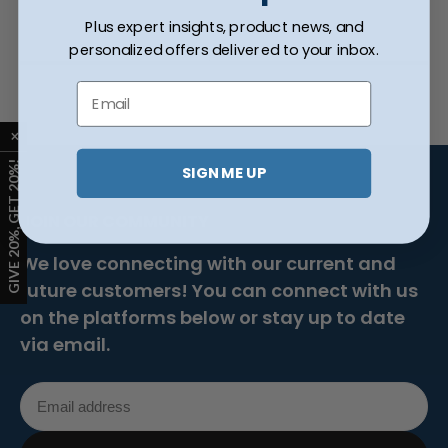
Plus expert insights, product news, and
personalized offers delivered to your inbox.
1 of 1 products
Email
SIGN ME UP
JOIN OUR COMMUNITY
We love connecting with our current and
future customers! You can connect with us
on the platforms below or stay up to date
via email.