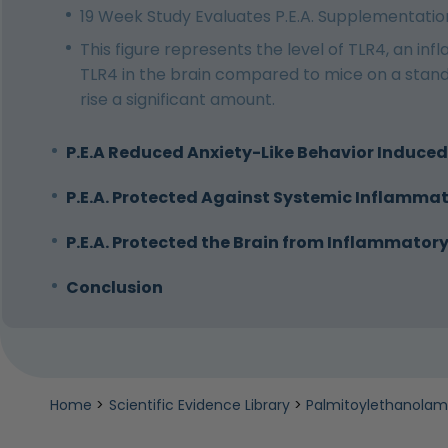
19 Week Study Evaluates P.E.A. Supplementation
This figure represents the level of TLR4, an in
TLR4 in the brain compared to mice on a standa
rise a significant amount.
P.E.A Reduced Anxiety-Like Behavior Induced
P.E.A. Protected Against Systemic Inflammat
P.E.A. Protected the Brain from Inflammato
Conclusion
Home
>
Scientific Evidence Library
>
Palmitoylethanolami