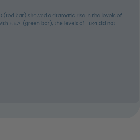
D (red bar) showed a dramatic rise in the levels of
 P.E.A. (green bar), the levels of TLR4 did not