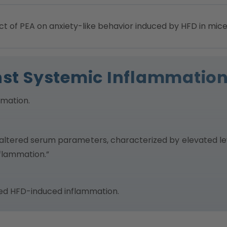
t of PEA on anxiety-like behavior induced by HFD in mice
inst Systemic Inflammatio
mmation.
altered serum parameters, characterized by elevated lev
flammation.”
sed HFD-induced inflammation.