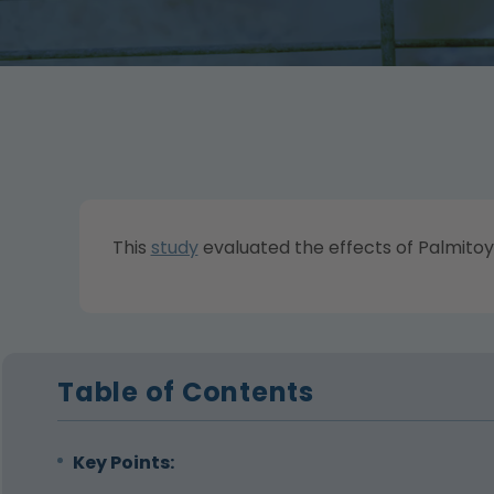
This
study
evaluated the effects of Palmitoy
Table of Contents
Key Points: