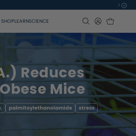
Log
SHOP
LEARN
SCIENCE
in
A.) Reduces
 Obese Mice
.
palmitoylethanolamide
stress