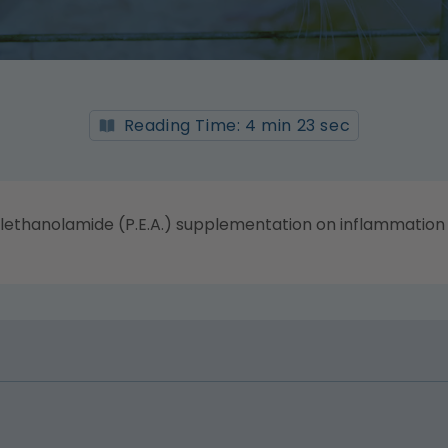
Reading Time: 4 min 23 sec
lethanolamide (P.E.A.) supplementation on inflammation a