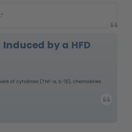
.”
n Induced by a HFD
els of cytokines (TNF-α, IL-1β), chemokines