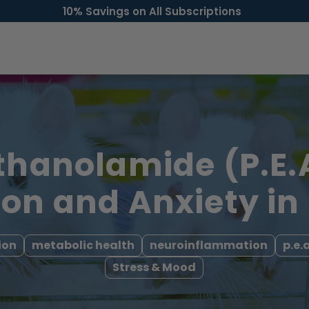
10% Savings on All Subscriptions
thanolamide (P.E.
on and Anxiety in
ion
metabolic health
neuroinflammation
p.e.a
Stress & Mood