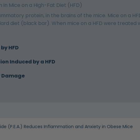
 in Mice on a High-Fat Diet (HFD)
flammatory protein, in the brains of the mice. Mice on a HF
rd diet (black bar). When mice on a HFD were treated with
 by HFD
ion Induced by a HFD
ry Damage
de (P.E.A.) Reduces Inflammation and Anxiety in Obese Mice