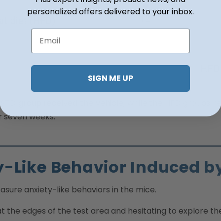
personalized offers delivered to your inbox.
Email
SIGN ME UP
 STD group received the vehicle, while the HFD groups rec
or seven weeks.
y-Like Behavior Induced b
asure anxiety-like behaviors in the mice.
 the edges of the test area and hesitating to explore th