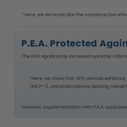
“Here, we demonstrate the counteractive effec
P.E.A. Protected Aga
The HFD significantly increased systemic infla
“Here, we show that HFD animals exhibited 
(MCP-1), and endotoxemia, defining metain
However, supplementation with P.E.A. suppres