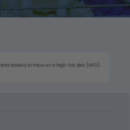
nd anxiety in mice on a high-fat diet (HFD).