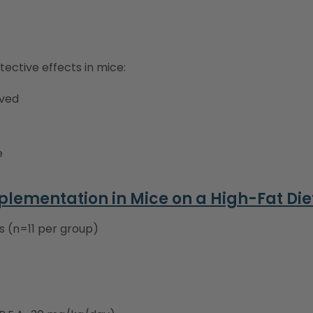
tective effects in mice:
lved
e
pplementation in Mice on a High-Fat Die
s (n=11 per group)