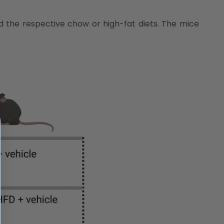
d the respective chow or high-fat diets. The mice