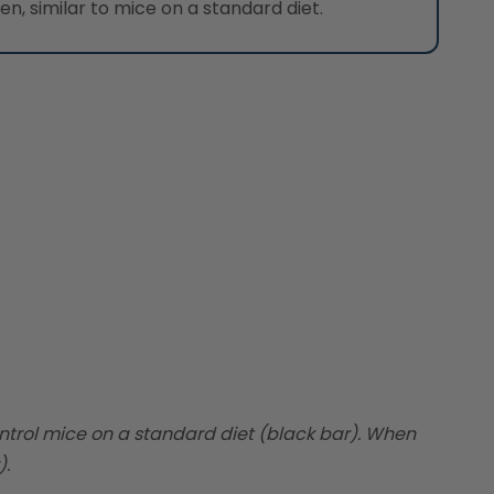
, similar to mice on a standard diet.
ntrol mice on a standard diet (black bar). When
).