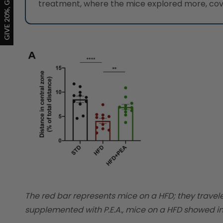
treatment, where the mice explored more, cove
The red bar represents mice on a HFD; they travel
supplemented with P.E.A., mice on a HFD showed in