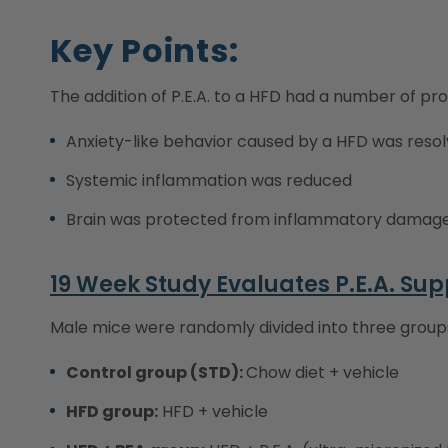
Key Points:
The addition of P.E.A. to a HFD had a number of pro
Anxiety-like behavior caused by a HFD was reso
Systemic inflammation was reduced
Brain was protected from inflammatory damag
19 Week Study Evaluates P.E.A. Su
Male mice were randomly divided into three group
Control group (STD):
Chow diet + vehicle
HFD group:
HFD + vehicle