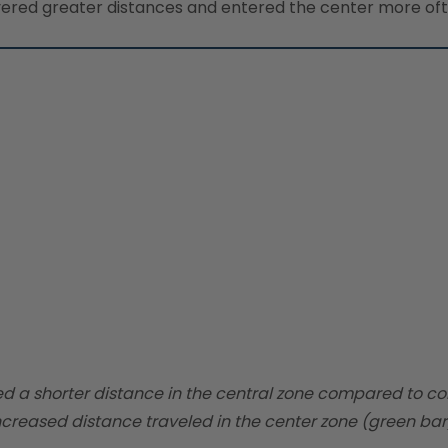
red greater distances and entered the center more often
ed a shorter distance in the central zone compared to co
creased distance traveled in the center zone (green bar