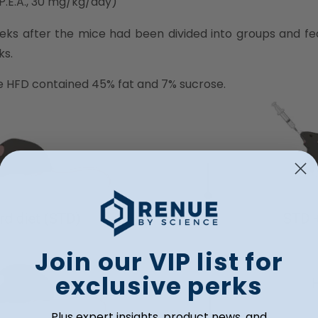
 P.E.A., 30 mg/kg/day)
weeks after the mice had been divided into groups and fe
ks.
he HFD contained 45% fat and 7% sucrose.
Join our VIP list for
exclusive perks
Plus expert insights, product news, and