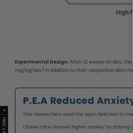
Experimental Design.
After 12 weeks on diet, the
mg/kg/day) in addition to their respective diets f
P.E.A Reduced Anxiet
The researchers used the open field test to me
Obese mice showed higher anxiety by staying at