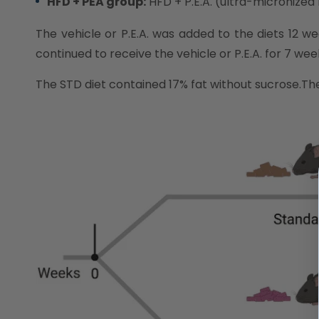
HFD + PEA group:
HFD + P.E.A. (ultra-micronized
The vehicle or P.E.A. was added to the diets 12 
continued to receive the vehicle or P.E.A. for 7 wee
The STD diet contained 17% fat without sucrose.T