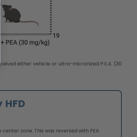
eived either vehicle or ultra-micronized P.E.A. (30
y HFD
e center zone. This was reversed with PEA