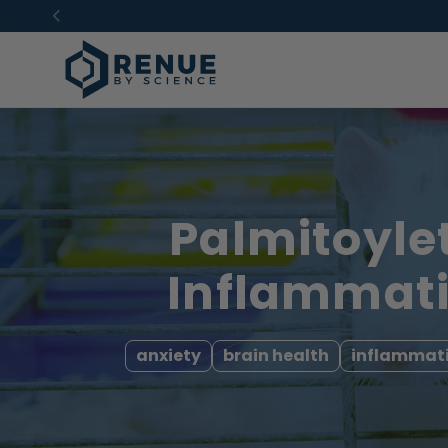
Skip to
content
Palmitoyle
Inflammati
anxiety
brain health
inflammat