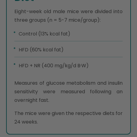
Eight-week old male mice were divided into
three groups (n = 5-7 mice/group):
Control (13% kcal fat)
HFD (60% kcal fat)
HFD + NR (400 mg/kg/d B·W)
Measures of glucose metabolism and insulin
sensitivity were measured following an
overnight fast.
The mice were given the respective diets for
24 weeks.