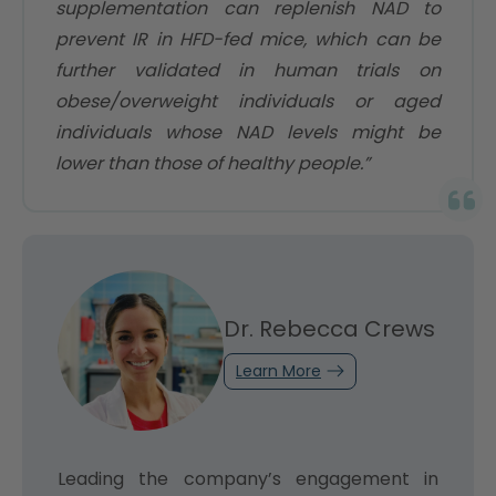
supplementation can replenish NAD to
prevent IR in HFD-fed mice, which can be
further validated in human trials on
obese/overweight individuals or aged
individuals whose NAD levels might be
lower than those of healthy people.”
Dr. Rebecca Crews
Learn More
Leading the company’s engagement in