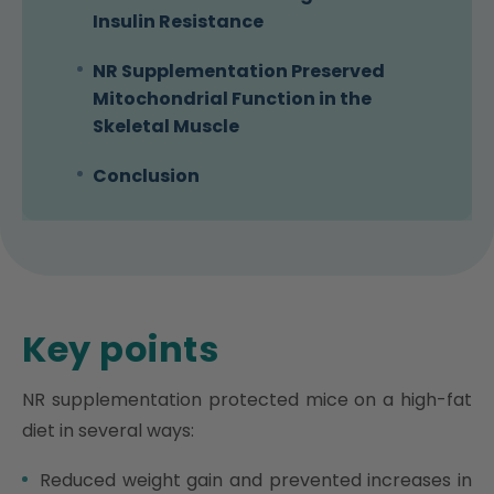
Insulin Resistance
NR Supplementation Preserved
Mitochondrial Function in the
Skeletal Muscle
Conclusion
Key points
NR supplementation protected mice on a high-fat
diet in several ways:
Reduced weight gain and prevented increases in