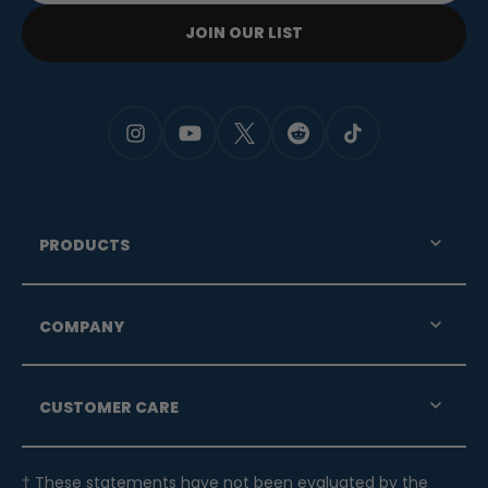
JOIN OUR LIST
PRODUCTS
COMPANY
CUSTOMER CARE
† These statements have not been evaluated by the