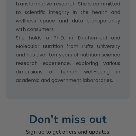
transformative research. She is committed
to scientific integrity in the health and
wellness space and data transparency
with consumers.
She holds a Ph.D. in Biochemical and
Molecular Nutrition from Tufts University
and has over ten years of nutrition science
research experience, exploring various
dimensions of human well-being in
academic and government laboratories.
Don't miss out
Sign up to get offers and updates!