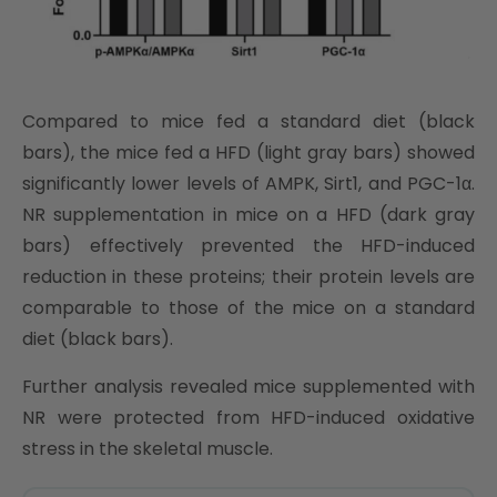
Compared to mice fed a standard diet (black
bars), the mice fed a HFD (light gray bars) showed
significantly lower levels of AMPK, Sirt1, and PGC-1α.
NR supplementation in mice on a HFD (dark gray
bars) effectively prevented the HFD-induced
reduction in these proteins; their protein levels are
comparable to those of the mice on a standard
diet (black bars).
Further analysis revealed mice supplemented with
NR were protected from HFD-induced oxidative
stress in the skeletal muscle.