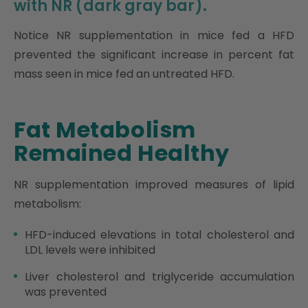
with NR (dark gray bar).
Notice NR supplementation in mice fed a HFD
prevented the significant increase in percent fat
mass seen in mice fed an untreated HFD.
Fat Metabolism
Remained Healthy
NR supplementation improved measures of lipid
metabolism:
HFD-induced elevations in total cholesterol and
LDL levels were inhibited
Liver cholesterol and triglyceride accumulation
was prevented