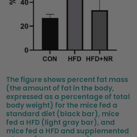
The figure shows percent fat mass
(the amount of fat in the body,
expressed as a percentage of total
body weight) for the mice fed a
standard diet (black bar), mice
fed a HFD (light gray bar), and
mice fed a HFD and supplemented