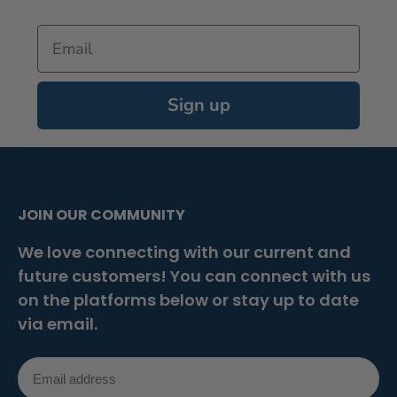
Email
Sign up
JOIN OUR COMMUNITY
We love connecting with our current and
future customers! You can connect with us
on the platforms below or stay up to date
via email.