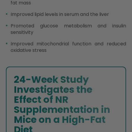
fat mass
Improved lipid levels in serum and the liver
Promoted glucose metabolism and insulin
sensitivity
Improved mitochondrial function and reduced
oxidative stress
24-Week Study
Investigates the
Effect of NR
Supplementation in
Mice on a High-Fat
Diet