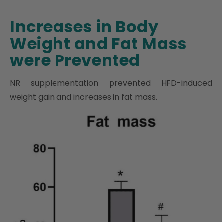
Increases in Body
Weight and Fat Mass
were Prevented
NR supplementation prevented HFD-induced
weight gain and increases in fat mass.