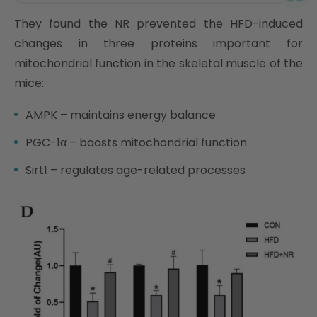
They found the NR prevented the HFD-induced
changes in three proteins important for
mitochondrial function in the skeletal muscle of the
mice:
AMPK – maintains energy balance
PGC-1α – boosts mitochondrial function
Sirt1 – regulates age-related processes