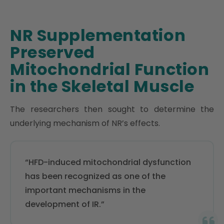
NR Supplementation
Preserved
Mitochondrial Function
in the Skeletal Muscle
The researchers then sought to determine the
underlying mechanism of NR’s effects.
“HFD-induced mitochondrial dysfunction
has been recognized as one of the
important mechanisms in the
development of IR.”