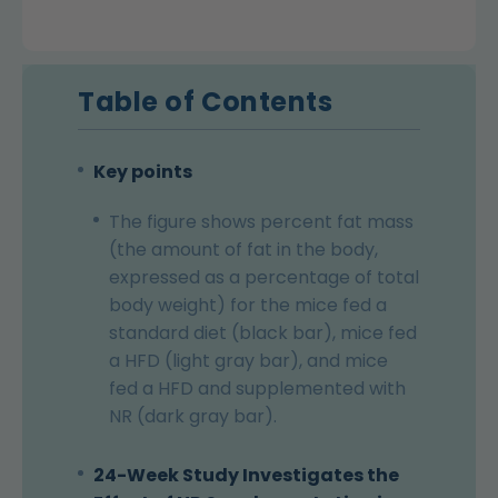
Table of Contents
Key points
The figure shows percent fat mass
(the amount of fat in the body,
expressed as a percentage of total
body weight) for the mice fed a
standard diet (black bar), mice fed
a HFD (light gray bar), and mice
fed a HFD and supplemented with
NR (dark gray bar).
24-Week Study Investigates the