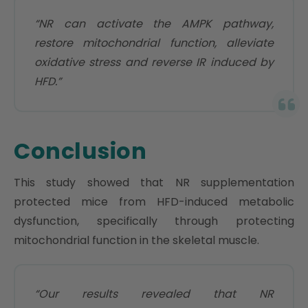
“NR can activate the AMPK pathway,
restore mitochondrial function, alleviate
oxidative stress and reverse IR induced by
HFD.”
Conclusion
This study showed that NR supplementation
protected mice from HFD-induced metabolic
dysfunction, specifically through protecting
mitochondrial function in the skeletal muscle.
“Our results revealed that NR