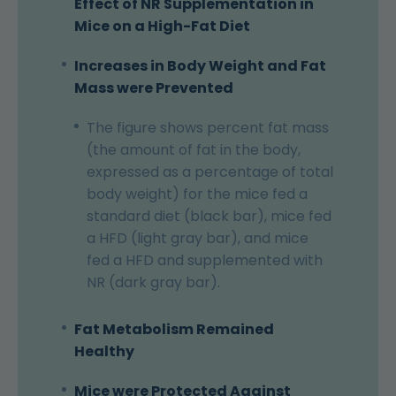
Effect of NR Supplementation in
Mice on a High-Fat Diet
Increases in Body Weight and Fat
Mass were Prevented
The figure shows percent fat mass
(the amount of fat in the body,
expressed as a percentage of total
body weight) for the mice fed a
standard diet (black bar), mice fed
a HFD (light gray bar), and mice
fed a HFD and supplemented with
NR (dark gray bar).
Fat Metabolism Remained
Healthy
Mice were Protected Against