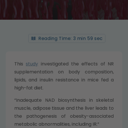
Reading Time: 3 min 59 sec
This
study
investigated the effects of NR
supplementation on body composition,
lipids, and insulin resistance in mice fed a
high-fat diet.
“Inadequate NAD biosynthesis in skeletal
muscle, adipose tissue and the liver leads to
the pathogenesis of obesity-associated
metabolic abnormalities, including IR.”