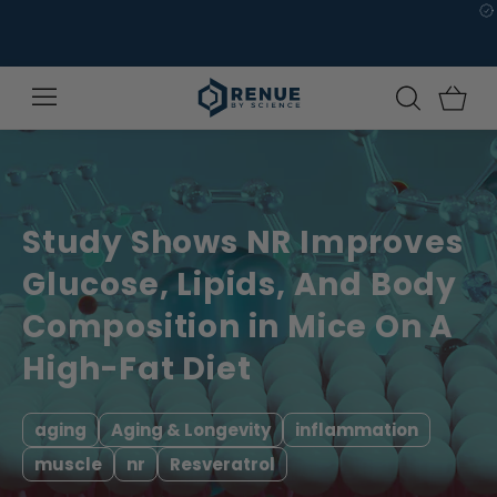
Skip to
content
Study Shows NR Improves
Glucose, Lipids, And Body
Composition in Mice On A
High-Fat Diet
aging
Aging & Longevity
inflammation
muscle
nr
Resveratrol