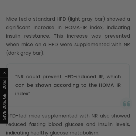
Mice fed a standard HFD (light gray bar) showed a
significant increase in HOMA-IR index, indicating
insulin resistance. This increase was prevented
when mice on a HFD were supplemented with NR
(dark gray bar).
“NR could prevent HFD-induced IR, which
can be shown according to the HOMA-IR
index“
HFD-fed mice supplemented with NR also showed
reduced fasting blood glucose and insulin levels,
indicating healthy glucose metabolism.